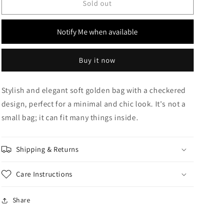
Checkered
Checkered
Sold out
Soft
Soft
Gold
Gold
Notify Me when available
Metalic
Metalic
Bag
Bag
Buy it now
Stylish and elegant soft golden bag with a checkered
design, perfect for a minimal and chic look. It's not a
small bag; it can fit many things inside.
Shipping & Returns
Care Instructions
Share