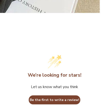
We’re looking for stars!
Let us know what you think
Be the first to write a review!