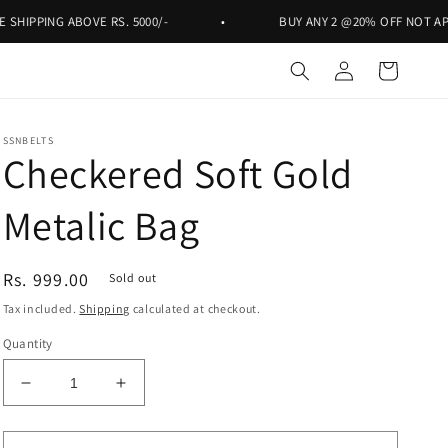
NG ABOVE RS. 5000/-
•
BUY ANY 2 @20% OFF NOT APPLICABLE
Log
Cart
in
SSNBELTS
Checkered Soft Gold
Metalic Bag
Regular
Rs. 999.00
Sold out
price
Tax included.
Shipping
calculated at checkout.
Quantity
Decrease
Increase
quantity
quantity
for
for