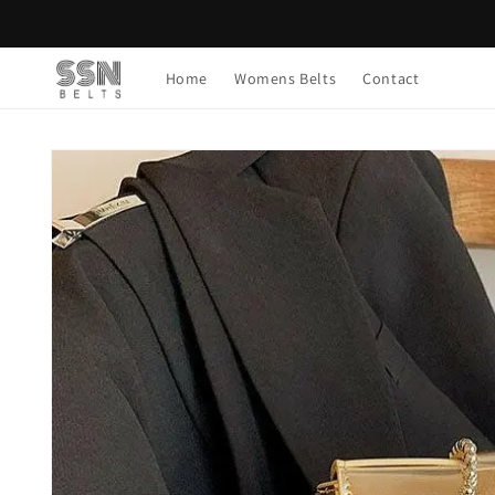
Skip to
content
Home
Womens Belts
Contact
Skip to
product
information