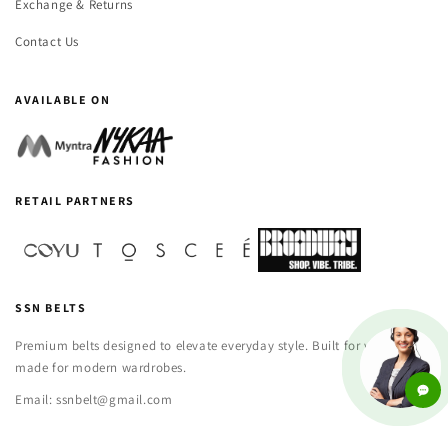
Exchange & Returns
Contact Us
AVAILABLE ON
RETAIL PARTNERS
SSN BELTS
Premium belts designed to elevate everyday style. Built for versatility,
made for modern wardrobes.
Email: ssnbelt@gmail.com