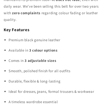
daily wear. We’ve been selling this belt for over two years
with
zero complaints
regarding colour fading or leather
quality.
Key Features
Premium black genuine leather
Available in
3 colour options
Comes in
3 adjustable sizes
Smooth, polished finish for all outfits
Durable, flexible & long-lasting
Ideal for dresses, jeans, formal trousers & workwear
A timeless wardrobe essential