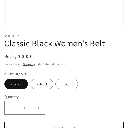
Open
media
SSN BELTS
1
Classic Black Women's Belt
in
modal
Regular
Rs. 2,200.00
price
Tax included.
Shipping
calculated at checkout.
Accessory size
26- 28
28-30
30-32
Quantity
Decrease
Increase
quantity
quantity
for
for