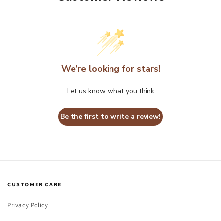
We’re looking for stars!
Let us know what you think
Be the first to write a review!
CUSTOMER CARE
Privacy Policy