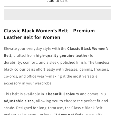
Classic
Classic
Add to cart
Black
Black
Women&#39;s
Women&#39;s
Belt
Belt
Classic Black Women’s Belt – Premium
Leather Belt for Women
Elevate your everyday style with the
Classic Black Women’s
Belt
, crafted from
high-quality genuine leather
for
durability, comfort, and a sleek, polished finish. The timeless
black colour pairs effortlessly with dresses, denims, trousers,
co-ords, and office wear—making it the most versatile
accessory in your wardrobe.
This belt is available in 3
beautiful colours
and comes in
3
adjustable sizes
, allowing you to choose the perfect fit and
shade. Designed for long-term use, the Classic Black Belt
maintains its premium look—
it does not fade
, even with