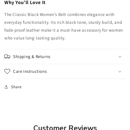
Why You’ll Love It
The Classic Black Women’s Belt combines elegance with
everyday functionality. Its rich black tone, sturdy build, and
fade-proof leather make it a must-have accessory for women
who value long-lasting quality.
Shipping & Returns
Care Instructions
Share
Customer Reviews