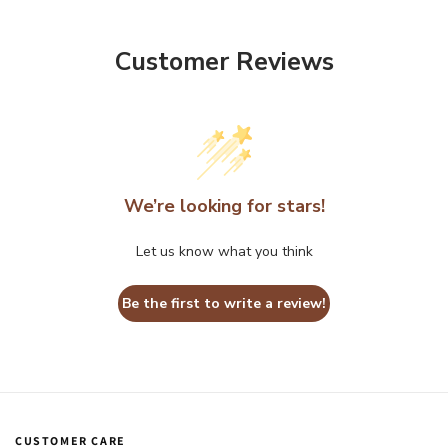
Customer Reviews
We’re looking for stars!
Let us know what you think
Be the first to write a review!
CUSTOMER CARE