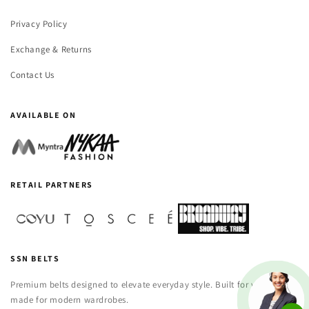
Privacy Policy
Exchange & Returns
Contact Us
AVAILABLE ON
RETAIL PARTNERS
SSN BELTS
Premium belts designed to elevate everyday style. Built for versatility,
made for modern wardrobes.