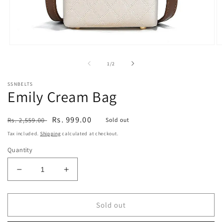
Open
O
media
m
1
2
of
1
/
2
in
in
modal
m
SSNBELTS
Emily Cream Bag
Regular
Sale
Rs. 999.00
Rs. 2,559.00
Sold out
price
price
Tax included.
Shipping
calculated at checkout.
Quantity
Decrease
Increase
quantity
quantity
for
for
Emily
Emily
Sold out
Cream
Cream