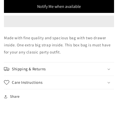
Bag
Bag
Notify Me when available
Made with fine quality and spacious bag with two drawer
inside. One extra big strap inside. This box bag is must have
for your any classic party outfit.
Shipping & Returns
Care Instructions
Share