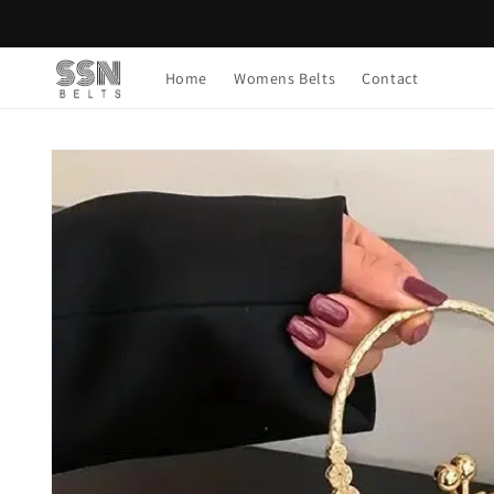
Skip to
content
Home
Womens Belts
Contact
Skip to
product
information