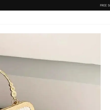
FREE SHIPPING 