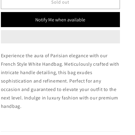
French
French
Sold out
Style
Style
White
White
Notify Me when available
Handbag
Handbag
Experience the aura of Parisian elegance with our
French Style White Handbag. Meticulously crafted with
intricate handle detailing, this bag exudes
sophistication and refinement. Perfect for any
occasion and guaranteed to elevate your outfit to the
next level. Indulge in luxury fashion with our premium
handbag.