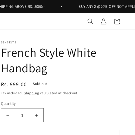
ABOVE RS. 5000/-
•
BUY ANY 2 @20% OFF NOT APPLICABLE ON
Log
Cart
in
SSNBELTS
French Style White
Handbag
Regular
Rs. 999.00
Sold out
price
Tax included.
Shipping
calculated at checkout.
Quantity
Decrease
Increase
quantity
quantity
for
for