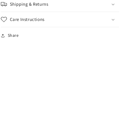
Shipping & Returns
Care Instructions
Share