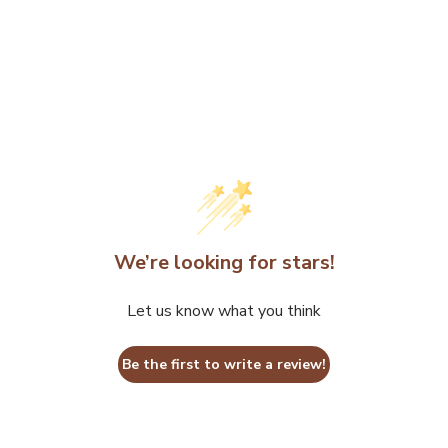
We’re looking for stars!
Let us know what you think
Be the first to write a review!