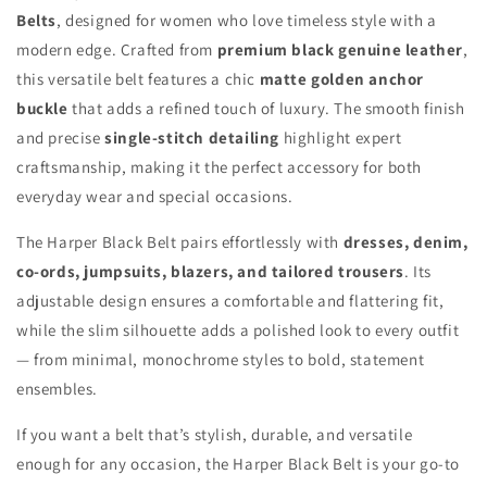
Belts
, designed for women who love timeless style with a
modern edge. Crafted from
premium black genuine leather
,
this versatile belt features a chic
matte golden anchor
buckle
that adds a refined touch of luxury. The smooth finish
and precise
single-stitch detailing
highlight expert
craftsmanship, making it the perfect accessory for both
everyday wear and special occasions.
The Harper Black Belt pairs effortlessly with
dresses, denim,
co-ords, jumpsuits, blazers, and tailored trousers
. Its
adjustable design ensures a comfortable and flattering fit,
while the slim silhouette adds a polished look to every outfit
— from minimal, monochrome styles to bold, statement
ensembles.
If you want a belt that’s stylish, durable, and versatile
enough for any occasion, the Harper Black Belt is your go-to