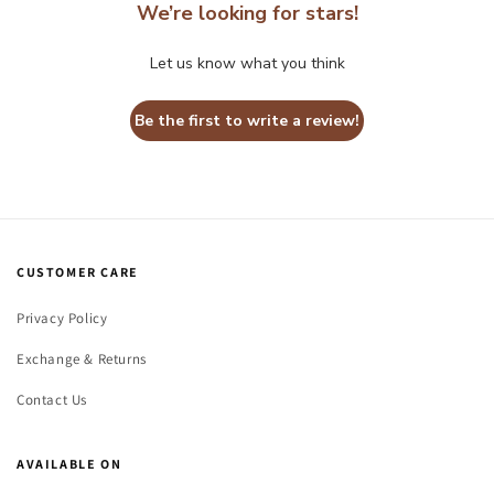
We’re looking for stars!
Let us know what you think
Be the first to write a review!
CUSTOMER CARE
Privacy Policy
Exchange & Returns
Contact Us
AVAILABLE ON