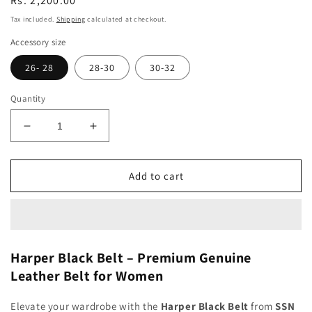
Regular
Rs. 2,200.00
price
Tax included.
Shipping
calculated at checkout.
Accessory size
26- 28
28-30
30-32
Quantity
Decrease
Increase
quantity
quantity
for
for
Harper
Harper
Add to cart
Black
Black
Women
Women
Belt
Belt
Harper Black Belt – Premium Genuine
Leather Belt for Women
Elevate your wardrobe with the
Harper Black Belt
from
SSN