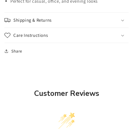
Perfect for casual, office, and evening looks
Shipping & Returns
Care Instructions
Share
Customer Reviews