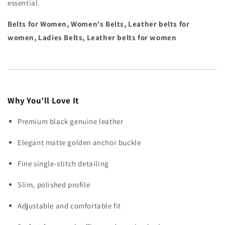
essential.
Belts for Women, Women's Belts, Leather belts for
women, Ladies Belts, Leather belts for women
Why You’ll Love It
Premium black genuine leather
Elegant matte golden anchor buckle
Fine single-stitch detailing
Slim, polished profile
Adjustable and comfortable fit