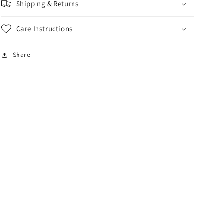
Shipping & Returns
Care Instructions
Share