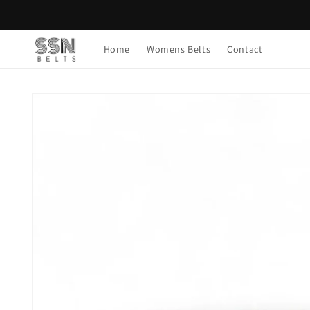
Skip to
content
Home
Womens Belts
Contact
Skip to
product
information