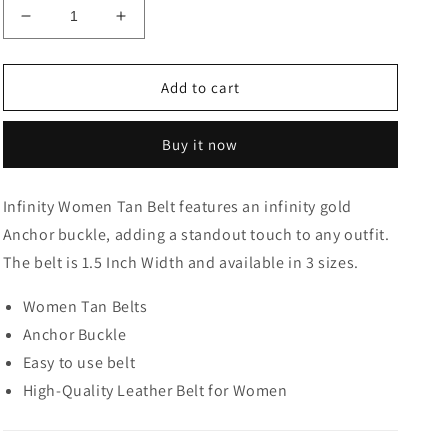
Decrease
Increase
quantity
quantity
for
for
Infinity
Infinity
Add to cart
Women
Women
Tan
Tan
Buy it now
Belt
Belt
Infinity Women Tan Belt features an infinity gold
Anchor buckle, adding a standout touch to any outfit.
The belt is 1.5 Inch Width and available in 3 sizes.
Women Tan Belts
Anchor Buckle
Easy to use belt
High-Quality Leather Belt for Women