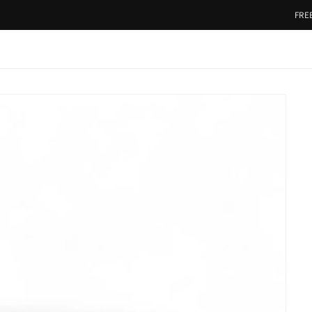
FREE SHIP