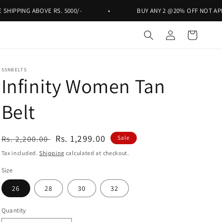
PING ABOVE RS. 5000/-
•
BUY ANY 2 @20% OFF NOT APPLICAB
Log
Cart
in
SSNBELTS
Infinity Women Tan
Belt
Regular
Sale
Rs. 1,299.00
Rs. 2,200.00
Sale
price
price
Tax included.
Shipping
calculated at checkout.
Size
26
28
30
32
Quantity