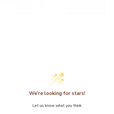
We’re looking for stars!
Let us know what you think