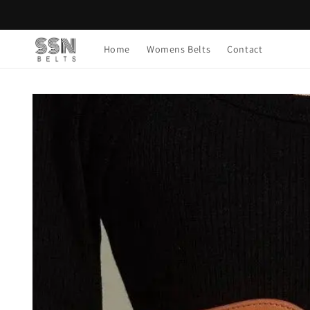
Skip to
content
Home
Womens Belts
Contact
Skip to
product
information