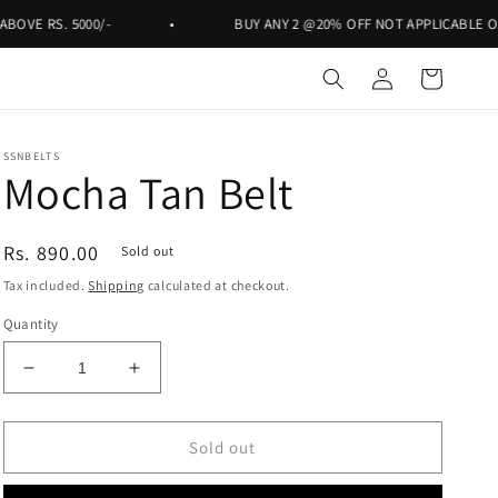
. 5000/-
•
BUY ANY 2 @20% OFF NOT APPLICABLE ON RS. 999
Log
Cart
in
SSNBELTS
Mocha Tan Belt
Regular
Rs. 890.00
Sold out
price
Tax included.
Shipping
calculated at checkout.
Quantity
Decrease
Increase
quantity
quantity
for
for
Mocha
Mocha
Sold out
Tan
Tan
Belt
Belt