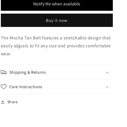
Notify Me when available
Buy it now
The Mocha Tan Belt features a stretchable design that
easily adjusts to fit any size and provides comfortable
wear.
Shipping & Returns
Care Instructions
Share