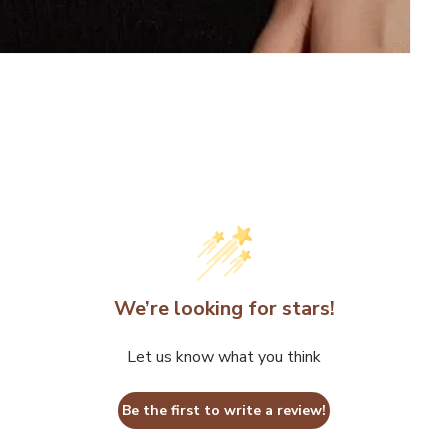
We’re looking for stars!
Let us know what you think
Be the first to write a review!