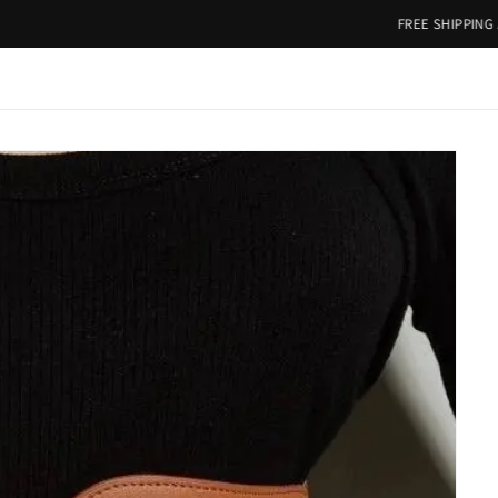
FREE SHIPPING ABOVE RS