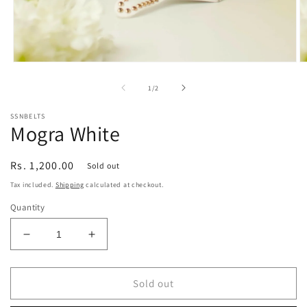
Open
O
media
m
1
2
of
1
/
2
in
in
modal
m
SSNBELTS
Mogra White
Regular
Rs. 1,200.00
Sold out
price
Tax included.
Shipping
calculated at checkout.
Quantity
Decrease
Increase
quantity
quantity
for
for
Mogra
Mogra
Sold out
White
White