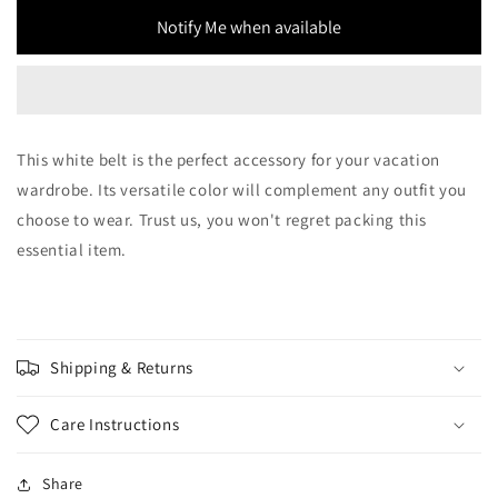
Notify Me when available
This white belt is the perfect accessory for your vacation
wardrobe. Its versatile color will complement any outfit you
choose to wear. Trust us, you won't regret packing this
essential item.
Shipping & Returns
Care Instructions
Share