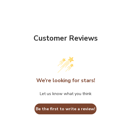
Customer Reviews
We’re looking for stars!
Let us know what you think
Be the first to write a review!