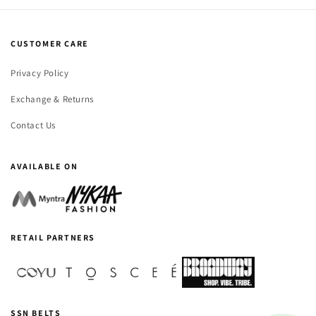
CUSTOMER CARE
Privacy Policy
Exchange & Returns
Contact Us
AVAILABLE ON
RETAIL PARTNERS
SSN BELTS