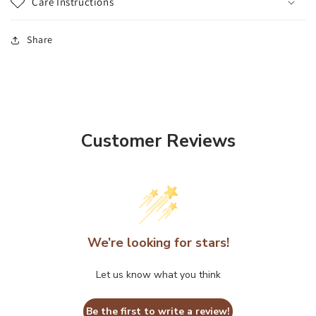
Care Instructions
Share
Customer Reviews
We’re looking for stars!
Let us know what you think
Be the first to write a review!