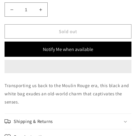
Decrease
Increase
quantity
quantity
for
for
Moulin
Moulin
Sold out
rouge
rouge
Bag
Bag
Notify Me when available
Transporting us back to the Moulin Rouge era, this black and
white bag exudes an old-world charm that captivates the
senses.
Shipping & Returns