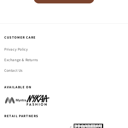
CUSTOMER CARE
Privacy Policy
Exchange & Returns
Contact Us
AVAILABLE ON
RETAIL PARTNERS