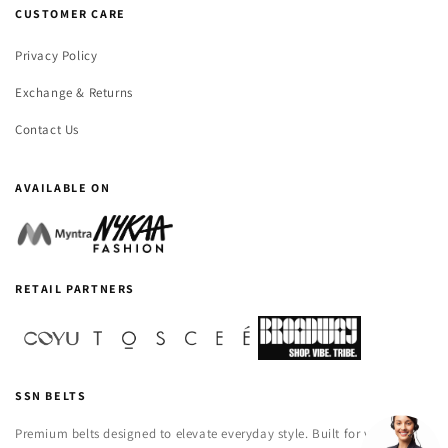
CUSTOMER CARE
Privacy Policy
Exchange & Returns
Contact Us
AVAILABLE ON
RETAIL PARTNERS
SSN BELTS
Premium belts designed to elevate everyday style. Built for versatility,