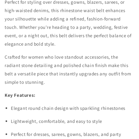
Perfect for styling over dresses, gowns, blazers, sarees, or
high-waisted denims, this rhinestone waist belt enhances
your silhouette while adding a refined, fashion-forward
touch. Whether you're heading to a party, wedding, festive
event, or a night out, this belt delivers the perfect balance of
elegance and bold style.
Crafted for women who love standout accessories, the
radiant stone detailing and polished chain finish make this
belt a versatile piece that instantly upgrades any outfit from
simple to stunning.
Key Features:
Elegant round chain design with sparkling rhinestones
Lightweight, comfortable, and easy to style
Perfect for dresses, sarees, gowns, blazers, and party