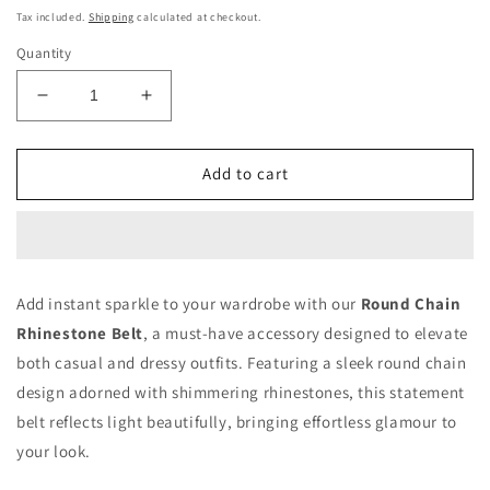
price
Tax included.
Shipping
calculated at checkout.
Quantity
Decrease
Increase
quantity
quantity
for
for
Round
Round
Add to cart
Chain
Chain
Rhinestone
Rhinestone
Belt
Belt
Add instant sparkle to your wardrobe with our
Round Chain
Rhinestone Belt
, a must-have accessory designed to elevate
both casual and dressy outfits. Featuring a sleek round chain
design adorned with shimmering rhinestones, this statement
belt reflects light beautifully, bringing effortless glamour to
your look.