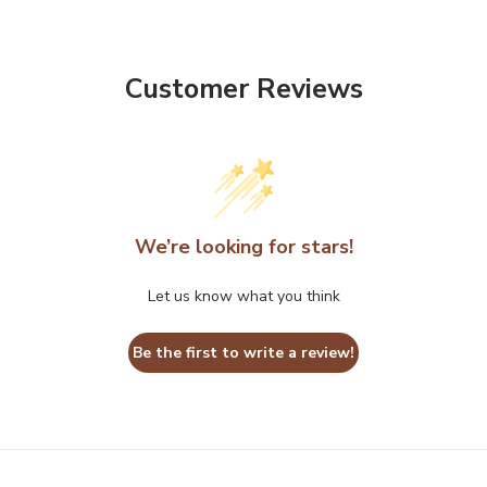
Customer Reviews
We’re looking for stars!
Let us know what you think
Be the first to write a review!