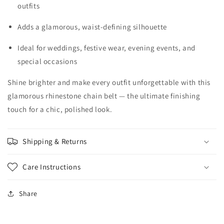
outfits
Adds a glamorous, waist-defining silhouette
Ideal for weddings, festive wear, evening events, and
special occasions
Shine brighter and make every outfit unforgettable with this
glamorous rhinestone chain belt — the ultimate finishing
touch for a chic, polished look.
Shipping & Returns
Care Instructions
Share