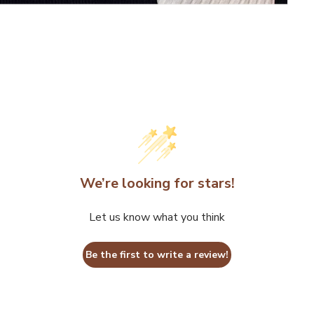
We’re looking for stars!
Let us know what you think
Be the first to write a review!