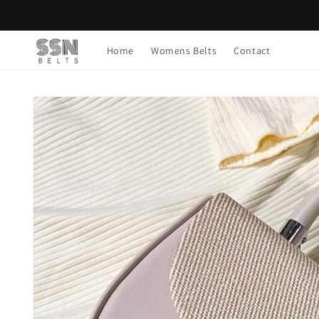
Skip to
content
Home
Womens Belts
Contact
Skip to
product
information