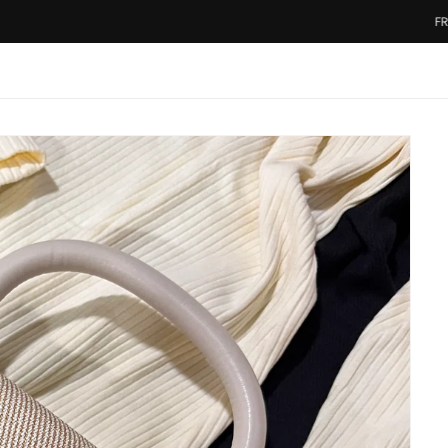
FREE SHIPP