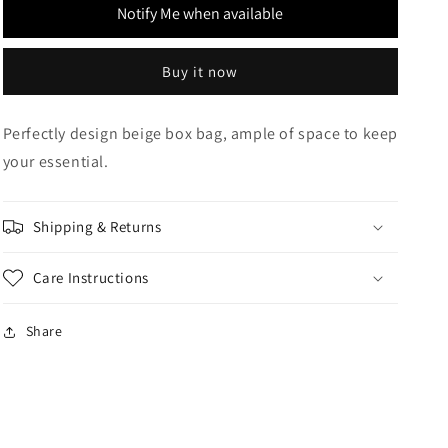
Notify Me when available
Buy it now
Perfectly design beige box bag, ample of space to keep
your essential.
Shipping & Returns
Care Instructions
Share