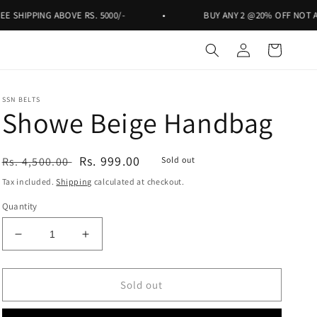
ING ABOVE RS. 5000/-
•
BUY ANY 2 @20% OFF NOT APPLICABL
Log
Cart
in
SSN BELTS
Showe Beige Handbag
Regular
Sale
Rs. 999.00
Rs. 4,500.00
Sold out
price
price
Tax included.
Shipping
calculated at checkout.
Quantity
Decrease
Increase
quantity
quantity
for
for
Showe
Showe
Sold out
Beige
Beige
Handbag
Handbag