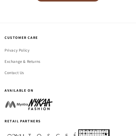
CUSTOMER CARE
Privacy Policy
Exchange & Returns
Contact Us
AVAILABLE ON
RETAIL PARTNERS