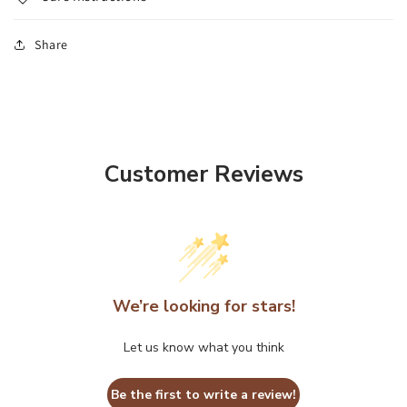
Share
Customer Reviews
We’re looking for stars!
Let us know what you think
Be the first to write a review!