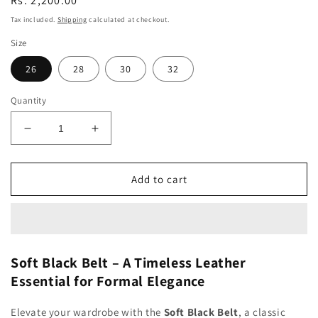
Regular
Rs. 2,200.00
price
Tax included.
Shipping
calculated at checkout.
Size
26
28
30
32
Quantity
Decrease
Increase
quantity
quantity
for
for
Soft
Soft
Add to cart
Black
Black
Belt
Belt
Soft Black Belt – A Timeless Leather
Essential for Formal Elegance
Elevate your wardrobe with the
Soft Black Belt
, a classic