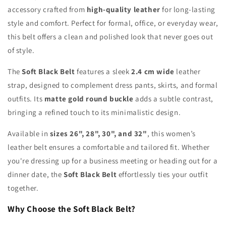
accessory crafted from
high-quality leather
for long-lasting
style and comfort. Perfect for formal, office, or everyday wear,
this belt offers a clean and polished look that never goes out
of style.
The
Soft Black Belt
features a sleek
2.4 cm wide
leather
strap, designed to complement dress pants, skirts, and formal
outfits. Its
matte gold round buckle
adds a subtle contrast,
bringing a refined touch to its minimalistic design.
Available in
sizes 26", 28", 30", and 32"
, this women’s
leather belt ensures a comfortable and tailored fit. Whether
you're dressing up for a business meeting or heading out for a
dinner date, the
Soft Black Belt
effortlessly ties your outfit
together.
Why Choose the Soft Black Belt?