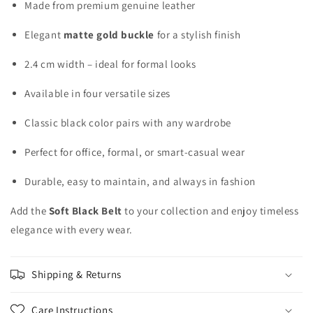
Made from premium genuine leather
Elegant
matte gold buckle
for a stylish finish
2.4 cm width – ideal for formal looks
Available in four versatile sizes
Classic black color pairs with any wardrobe
Perfect for office, formal, or smart-casual wear
Durable, easy to maintain, and always in fashion
Add the
Soft Black Belt
to your collection and enjoy timeless
elegance with every wear.
Shipping & Returns
Care Instructions