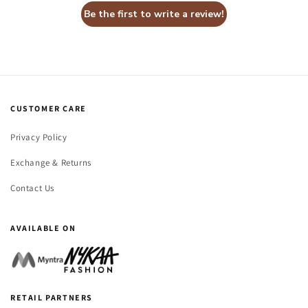
Be the first to write a review!
CUSTOMER CARE
Privacy Policy
Exchange & Returns
Contact Us
AVAILABLE ON
RETAIL PARTNERS