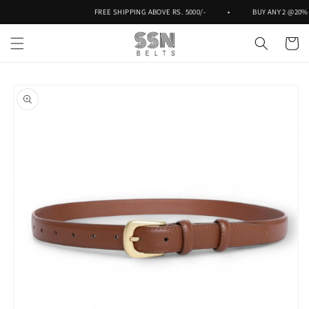
Skip to
FREE SHIPPING ABOVE RS. 5000/-
•
BUY ANY 2 @20% O
content
Cart
Skip to
product
information