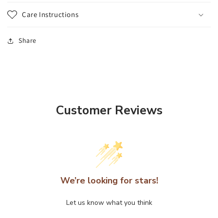
Care Instructions
Share
Customer Reviews
We’re looking for stars!
Let us know what you think