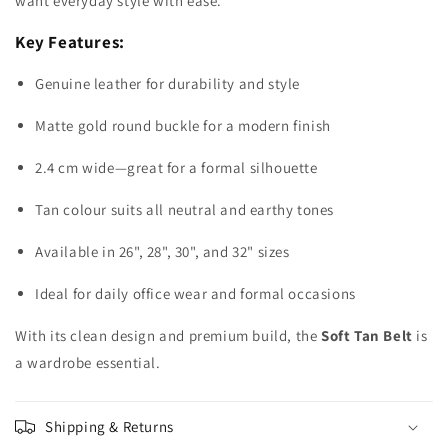
want everyday style with ease.
Key Features:
Genuine leather for durability and style
Matte gold round buckle for a modern finish
2.4 cm wide—great for a formal silhouette
Tan colour suits all neutral and earthy tones
Available in 26", 28", 30", and 32" sizes
Ideal for daily office wear and formal occasions
With its clean design and premium build, the
Soft Tan Belt
is
a wardrobe essential.
Shipping & Returns