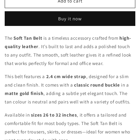
Soft
Soft
Add to cart
Tan
Tan
Belt
Belt
Buy it now
The
Soft Tan Belt
is a timeless accessory crafted from
high-
quality leather
. It’s built to last and adds a polished touch
to any outfit. The smooth, soft leather gives it a refined look
that works perfectly for formal and office wear.
This belt features a
2.4 cm wide strap
, designed for a slim
and clean finish. It comes with a
classic round buckle
in a
matte gold finish
, adding a subtle yet elegant touch. The
tan colour is neutral and pairs well with a variety of outfits.
Available in
sizes 26 to 32 inches
, it offers a tailored and
comfortable fit for most body types. The Soft Tan Belt is
perfect for trousers, skirts, or dresses—ideal for women who