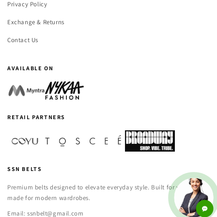
Privacy Policy
Exchange & Returns
Contact Us
AVAILABLE ON
RETAIL PARTNERS
SSN BELTS
Premium belts designed to elevate everyday style. Built for versatility,
made for modern wardrobes.
Email: ssnbelt@gmail.com