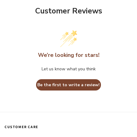
Customer Reviews
We’re looking for stars!
Let us know what you think
Be the first to write a review!
CUSTOMER CARE