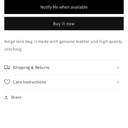
Bag
Bag
Notify Me when available
Buy it now
Beige lock bag is made with genuine leather and high quality
stitching.
Shipping & Returns
Care Instructions
Share