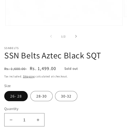
O
m
2
Open
in
media
m
1
of
1
/
2
in
modal
SSNBELTS
SSN Belts Aztec Black SQT
Regular
Sale
Rs. 1,499.00
Rs. 1,600.00
Sold out
price
price
Tax included.
Shipping
calculated at checkout.
Size
26- 28
28-30
30-32
Quantity
Decrease
Increase