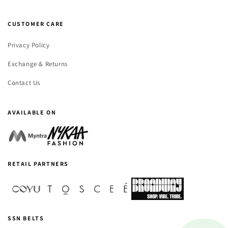
CUSTOMER CARE
Privacy Policy
Exchange & Returns
Contact Us
AVAILABLE ON
RETAIL PARTNERS
SSN BELTS