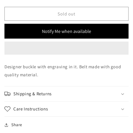
quantity
quantity
for
for
SSN
SSN
Sold out
Belts
Belts
Aztec
Aztec
Notify Me when available
Black
Black
SQT
SQT
Designer buckle with engraving in it. Belt made with good
quality material.
Shipping & Returns
Care Instructions
Share