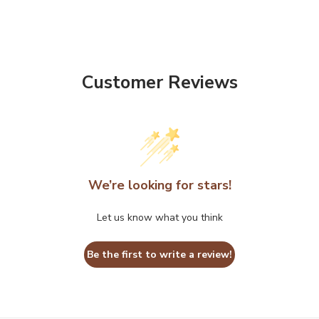
Customer Reviews
We’re looking for stars!
Let us know what you think
Be the first to write a review!