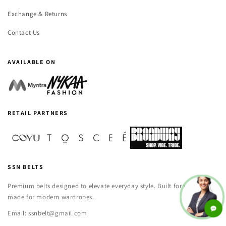
Exchange & Returns
Contact Us
AVAILABLE ON
RETAIL PARTNERS
SSN BELTS
Premium belts designed to elevate everyday style. Built for versatility,
made for modern wardrobes.
Email: ssnbelt@gmail.com