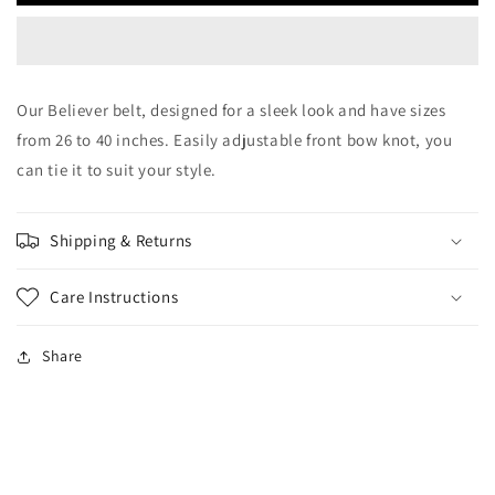
Our Believer belt, designed for a sleek look and have sizes
from 26 to 40 inches. Easily adjustable front bow knot, you
can tie it to suit your style.
Shipping & Returns
Care Instructions
Share