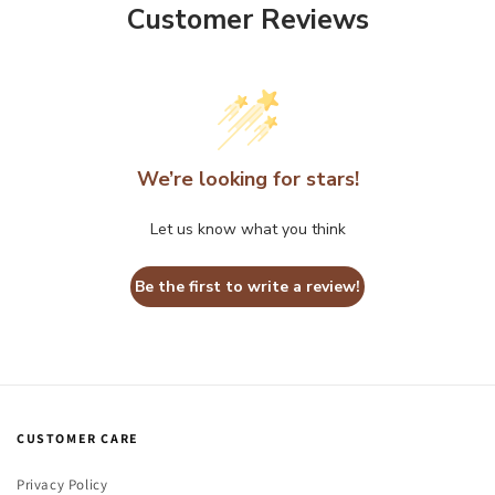
Customer Reviews
We’re looking for stars!
Let us know what you think
Be the first to write a review!
CUSTOMER CARE
Privacy Policy