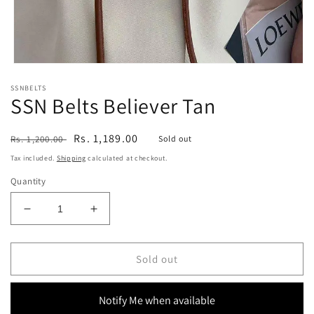
Open
media
SSNBELTS
1
SSN Belts Believer Tan
in
modal
Regular
Sale
Rs. 1,189.00
Rs. 1,200.00
Sold out
price
price
Tax included.
Shipping
calculated at checkout.
Quantity
Decrease
Increase
quantity
quantity
for
for
SSN
SSN
Sold out
Belts
Belts
Believer
Believer
Notify Me when available
Tan
Tan