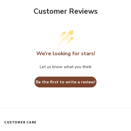
Customer Reviews
We’re looking for stars!
Let us know what you think
Be the first to write a review!
CUSTOMER CARE