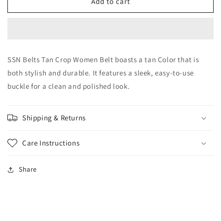
SSN
SSN
Add to cart
Belts
Belts
Tan
Tan
Crop
Crop
Women
Women
Belt
Belt
SSN Belts Tan Crop Women Belt boasts a tan Color that is
both stylish and durable. It features a sleek, easy-to-use
buckle for a clean and polished look.
Shipping & Returns
Care Instructions
Share