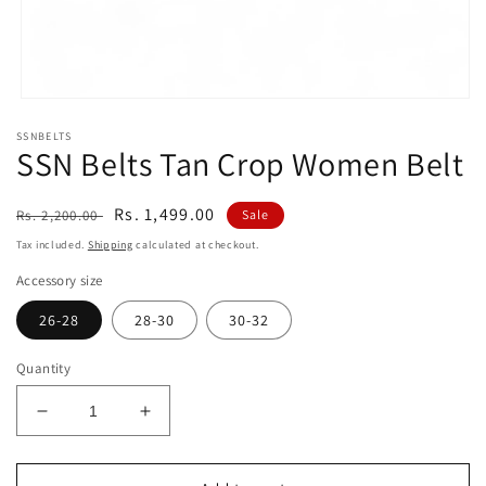
Open
media
SSNBELTS
1
SSN Belts Tan Crop Women Belt
in
modal
Regular
Sale
Rs. 1,499.00
Rs. 2,200.00
Sale
price
price
Tax included.
Shipping
calculated at checkout.
Accessory size
26-28
28-30
30-32
Quantity
Decrease
Increase
quantity
quantity
for
for