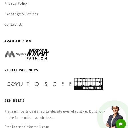
Privacy Policy
Exchange & Returns
Contact Us
AVAILABLE ON
RETAIL PARTNERS
SSN BELTS
Premium belts designed to elevate everyday style. Built for versatility,
made for modern wardrobes.
Email: ssnbelt@gmail.com