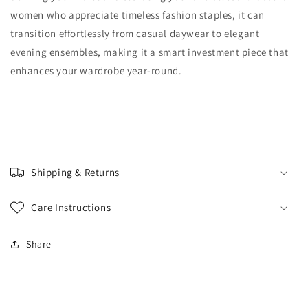
women who appreciate timeless fashion staples, it can
transition effortlessly from casual daywear to elegant
evening ensembles, making it a smart investment piece that
enhances your wardrobe year-round.
Shipping & Returns
Care Instructions
Share