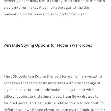
perfectly under daily use. Its sturdy construction paired with
a soft interior makes it comfortable against the skin,
preventing irritation even during prolonged wear.
Versatile Styling Options for Modern Wardrobes
The SSN Belts Tan Dot leather belt for women is a versatile
accessory that seamlessly integrates with a wide range of
styles. Its neutral tan shade makes it easy to pair with
different colors and clothing types, from flowy dresses to
tailored pants. This belt adds a refined touch to your outfits,
defining your waist and elevating your overall look. Ideal for