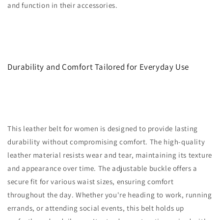
and function in their accessories.
Durability and Comfort Tailored for Everyday Use
This leather belt for women is designed to provide lasting
durability without compromising comfort. The high-quality
leather material resists wear and tear, maintaining its texture
and appearance over time. The adjustable buckle offers a
secure fit for various waist sizes, ensuring comfort
throughout the day. Whether you're heading to work, running
errands, or attending social events, this belt holds up