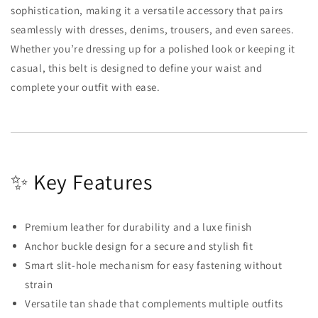
sophistication, making it a versatile accessory that pairs
seamlessly with dresses, denims, trousers, and even sarees.
Whether you’re dressing up for a polished look or keeping it
casual, this belt is designed to define your waist and
complete your outfit with ease.
✨ Key Features
Premium leather for durability and a luxe finish
Anchor buckle design for a secure and stylish fit
Smart slit-hole mechanism for easy fastening without
strain
Versatile tan shade that complements multiple outfits