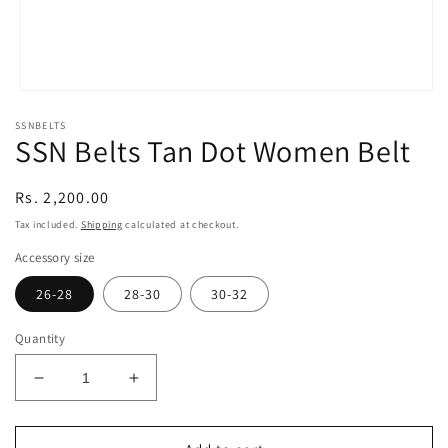
Open
media
SSNBELTS
1
SSN Belts Tan Dot Women Belt
in
modal
Regular
Rs. 2,200.00
price
Tax included.
Shipping
calculated at checkout.
Accessory size
26-28
28-30
30-32
Quantity
Decrease
Increase
quantity
quantity
for
for