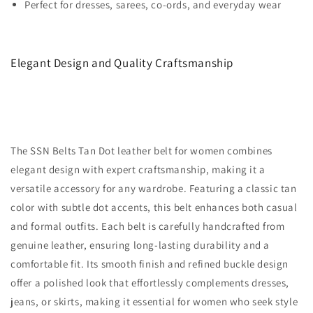
Perfect for dresses, sarees, co-ords, and everyday wear
Elegant Design and Quality Craftsmanship
The SSN Belts Tan Dot leather belt for women combines
elegant design with expert craftsmanship, making it a
versatile accessory for any wardrobe. Featuring a classic tan
color with subtle dot accents, this belt enhances both casual
and formal outfits. Each belt is carefully handcrafted from
genuine leather, ensuring long-lasting durability and a
comfortable fit. Its smooth finish and refined buckle design
offer a polished look that effortlessly complements dresses,
jeans, or skirts, making it essential for women who seek style