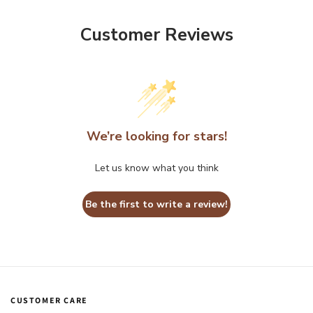
Customer Reviews
We’re looking for stars!
Let us know what you think
Be the first to write a review!
CUSTOMER CARE