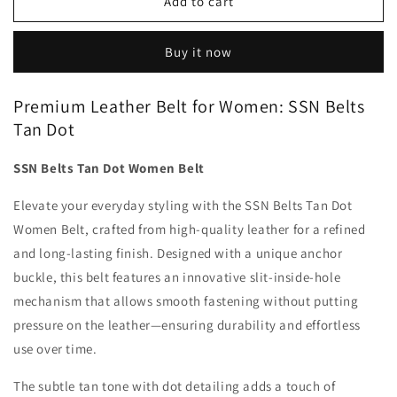
SSN
SSN
Add to cart
Belts
Belts
Tan
Tan
Buy it now
Dot
Dot
Women
Women
Belt
Belt
Premium Leather Belt for Women: SSN Belts
Tan Dot
SSN Belts Tan Dot Women Belt
Elevate your everyday styling with the SSN Belts Tan Dot
Women Belt, crafted from high-quality leather for a refined
and long-lasting finish. Designed with a unique anchor
buckle, this belt features an innovative slit-inside-hole
mechanism that allows smooth fastening without putting
pressure on the leather—ensuring durability and effortless
use over time.
The subtle tan tone with dot detailing adds a touch of