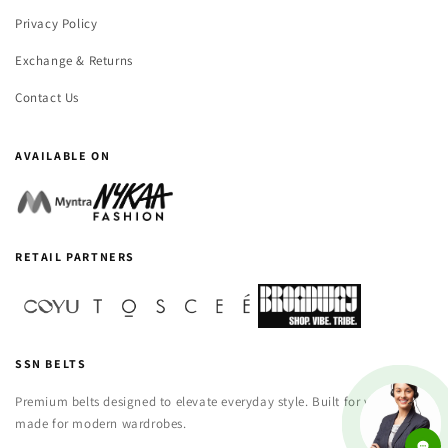
Privacy Policy
Exchange & Returns
Contact Us
AVAILABLE ON
RETAIL PARTNERS
SSN BELTS
Premium belts designed to elevate everyday style. Built for versatility,
made for modern wardrobes.