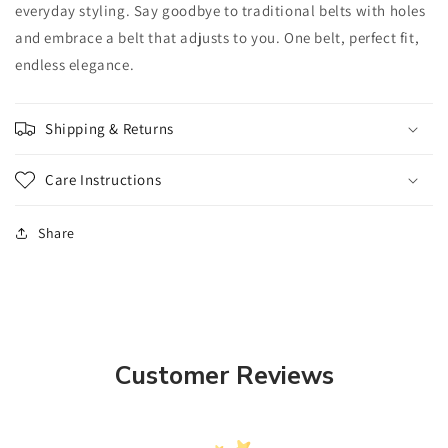
everyday styling. Say goodbye to traditional belts with holes
and embrace a belt that adjusts to you. One belt, perfect fit,
endless elegance.
Shipping & Returns
Care Instructions
Share
Customer Reviews