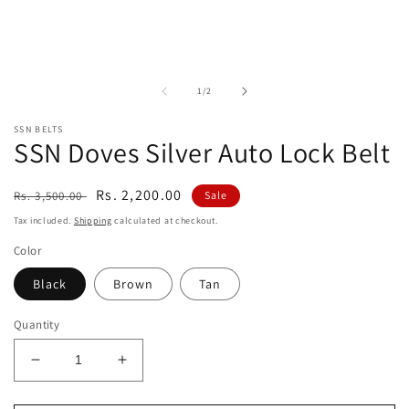
in
modal
of
1
/
2
SSN BELTS
SSN Doves Silver Auto Lock Belt
Regular
Sale
Rs. 2,200.00
Rs. 3,500.00
Sale
price
price
Tax included.
Shipping
calculated at checkout.
Color
Black
Brown
Tan
Quantity
Decrease
Increase
quantity
quantity
for
for