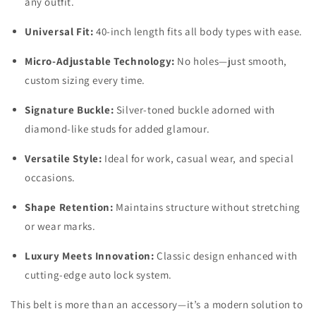
any outfit.
Universal Fit:
40-inch length fits all body types with ease.
Micro-Adjustable Technology:
No holes—just smooth,
custom sizing every time.
Signature Buckle:
Silver-toned buckle adorned with
diamond-like studs for added glamour.
Versatile Style:
Ideal for work, casual wear, and special
occasions.
Shape Retention:
Maintains structure without stretching
or wear marks.
Luxury Meets Innovation:
Classic design enhanced with
cutting-edge auto lock system.
This belt is more than an accessory—it’s a modern solution to