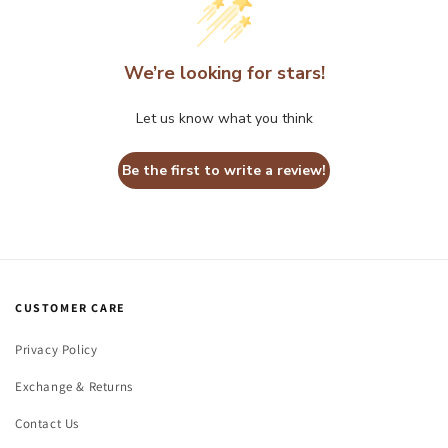
We’re looking for stars!
Let us know what you think
Be the first to write a review!
CUSTOMER CARE
Privacy Policy
Exchange & Returns
Contact Us