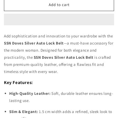
SSN
SSN
Add to cart
Doves
Doves
Silver
Silver
Auto
Auto
Lock
Lock
Belt
Belt
Add sophistication and innovation to your wardrobe with the
SSN Doves Silver Auto Lock Belt
—a must-have accessory for
the modern woman. Designed for both elegance and
practicality, the
SSN Doves Silver Auto Lock Belt
is crafted
from premium-quality leather, offering a flawless fit and
timeless style with every wear.
Key Features:
High-Quality Leather:
Soft, durable leather ensures long-
lasting use.
Slim & Elegant:
1.5 cm width adds a refined, sleek look to