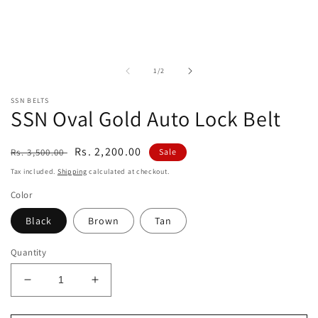
in
modal
of
1
/
2
SSN BELTS
SSN Oval Gold Auto Lock Belt
Regular
Sale
Rs. 2,200.00
Rs. 3,500.00
Sale
price
price
Tax included.
Shipping
calculated at checkout.
Color
Black
Brown
Tan
Quantity
Decrease
Increase
quantity
quantity
for
for