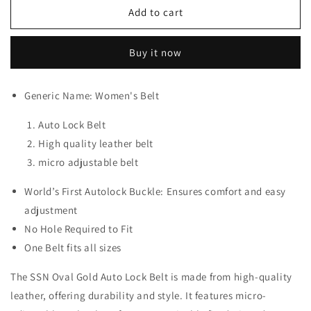
SSN
SSN
Add to cart
Oval
Oval
Gold
Gold
Buy it now
Auto
Auto
Lock
Lock
Belt
Belt
Generic Name: Women's Belt
Auto Lock Belt
High quality leather belt
micro adjustable belt
World’s First Autolock Buckle: Ensures comfort and easy
adjustment
No Hole Required to Fit
One Belt fits all sizes
The SSN Oval Gold Auto Lock Belt is made from high-quality
leather, offering durability and style. It features micro-