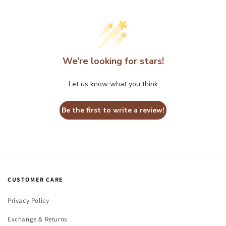
We’re looking for stars!
Let us know what you think
Be the first to write a review!
CUSTOMER CARE
Privacy Policy
Exchange & Returns