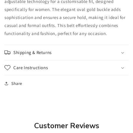
adjustable technology for a customisable fit, designed
specifically for women. The elegant oval gold buckle adds
sophistication and ensures a secure hold, making it ideal for
casual and formal outfits. This belt effortlessly combines
functionality and fashion, perfect for any occasion.
Shipping & Returns
Care Instructions
Share
Customer Reviews