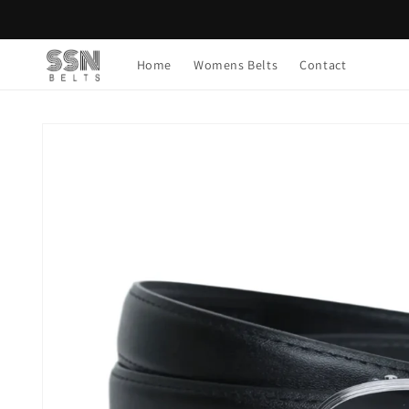
Skip to
content
Home
Womens Belts
Contact
Skip to
product
information