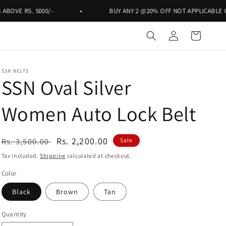
RS. 5000/-
•
BUY ANY 2 @20% OFF NOT APPLICABLE ON RS. 9
Log
Cart
in
SSN BELTS
SSN Oval Silver
Women Auto Lock Belt
Regular
Sale
Rs. 2,200.00
Rs. 3,500.00
Sale
price
price
Tax included.
Shipping
calculated at checkout.
Color
Black
Brown
Tan
Quantity