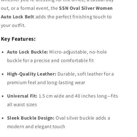
out, or a formal event, the
SSN Oval Silver Women
Auto Lock Belt
adds the perfect finishing touch to
your outfit.
Key Features:
Auto Lock Buckle:
Micro-adjustable, no-hole
buckle for a precise and comfortable fit
High-Quality Leather:
Durable, soft leather for a
premium feel and long-lasting wear
Universal Fit:
1.5 cm wide and 40 inches long—fits
all waist sizes
Sleek Buckle Design:
Oval silver buckle adds a
modern and elegant touch