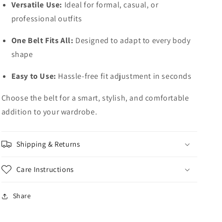
Versatile Use:
Ideal for formal, casual, or
professional outfits
One Belt Fits All:
Designed to adapt to every body
shape
Easy to Use:
Hassle-free fit adjustment in seconds
Choose the belt for a smart, stylish, and comfortable
addition to your wardrobe.
Shipping & Returns
Care Instructions
Share