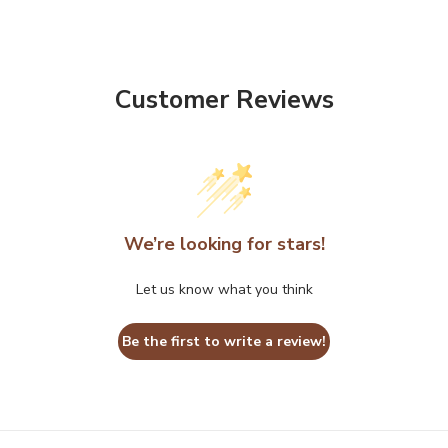
Customer Reviews
We’re looking for stars!
Let us know what you think
Be the first to write a review!