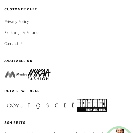
CUSTOMER CARE
Privacy Policy
Exchange & Returns
Contact Us
AVAILABLE ON
RETAIL PARTNERS
SSN BELTS