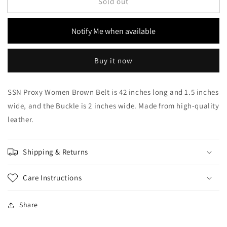
SSN
SSN
Sold out
Proxy
Proxy
Women
Women
Notify Me when available
Brown
Brown
Belt
Belt
Buy it now
SSN Proxy Women Brown Belt is 42 inches long and 1.5 inches
wide, and the Buckle is 2 inches wide. Made from high-quality
leather.
Shipping & Returns
Care Instructions
Share