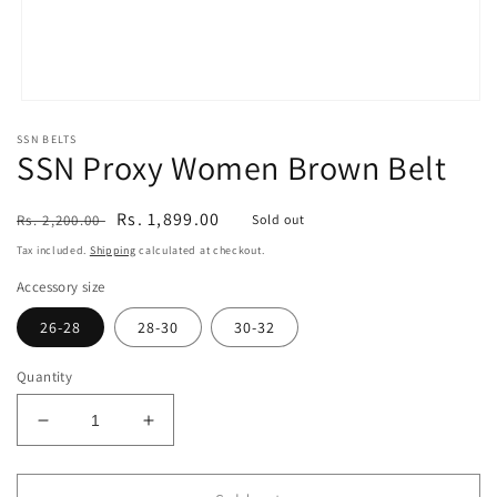
Open
media
SSN BELTS
1
SSN Proxy Women Brown Belt
in
modal
Regular
Sale
Rs. 1,899.00
Rs. 2,200.00
Sold out
price
price
Tax included.
Shipping
calculated at checkout.
Accessory size
26-28
28-30
30-32
Quantity
Decrease
Increase
quantity
quantity
for
for