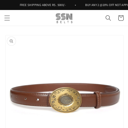
Skip to
FREE SHIPPING ABOVE RS. 5000/-
•
BUY ANY 2 @20% OFF NOT APPLI
content
Cart
Skip to
product
information