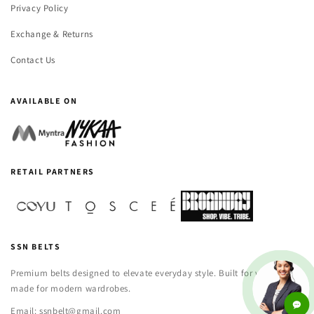
Privacy Policy
Exchange & Returns
Contact Us
AVAILABLE ON
RETAIL PARTNERS
SSN BELTS
Premium belts designed to elevate everyday style. Built for versatility,
made for modern wardrobes.
Email: ssnbelt@gmail.com