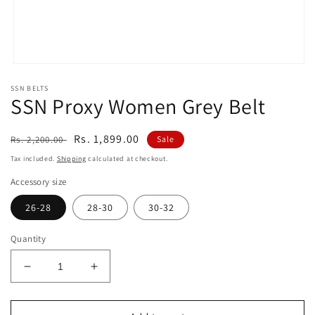
Open
media
SSN BELTS
1
SSN Proxy Women Grey Belt
in
modal
Regular
Sale
Rs. 1,899.00
Rs. 2,200.00
Sale
price
price
Tax included.
Shipping
calculated at checkout.
Accessory size
26-28
28-30
30-32
Quantity
Decrease
Increase
quantity
quantity
for
for