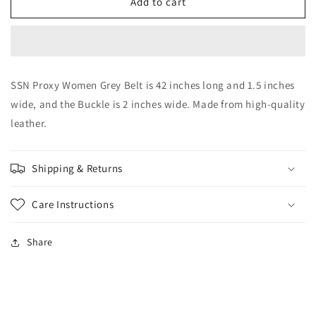
SSN
SSN
Add to cart
Proxy
Proxy
Women
Women
Grey
Grey
Belt
Belt
SSN Proxy Women Grey Belt is 42 inches long and 1.5 inches
wide, and the Buckle is 2 inches wide. Made from high-quality
leather.
Shipping & Returns
Care Instructions
Share