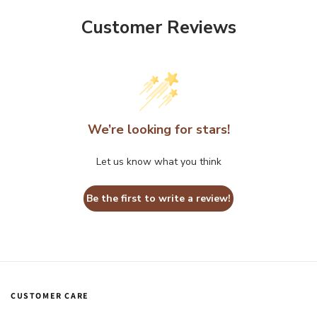
Customer Reviews
We’re looking for stars!
Let us know what you think
Be the first to write a review!
CUSTOMER CARE