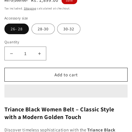
Regular
Sale
Rs. 1,899.00
Rs. 2,200.00
Sale
price
price
Tax included.
Shipping
calculated at checkout.
Accessory size
26- 28
28-30
30-32
Quantity
Decrease
Increase
quantity
quantity
for
for
Triance
Triance
Add to cart
Black
Black
Women
Women
Belt
Belt
Triance Black Women Belt – Classic Style
with a Modern Golden Touch
Discover timeless sophistication with the
Triance Black