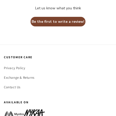
Let us know what you think
Be the first to write a review!
CUSTOMER CARE
Privacy Policy
Exchange & Returns
Contact Us
AVAILABLE ON