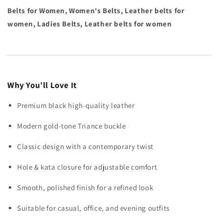
Belts for Women, Women's Belts, Leather belts for
women, Ladies Belts, Leather belts for women
Why You’ll Love It
Premium black high-quality leather
Modern gold-tone Triance buckle
Classic design with a contemporary twist
Hole & kata closure for adjustable comfort
Smooth, polished finish for a refined look
Suitable for casual, office, and evening outfits