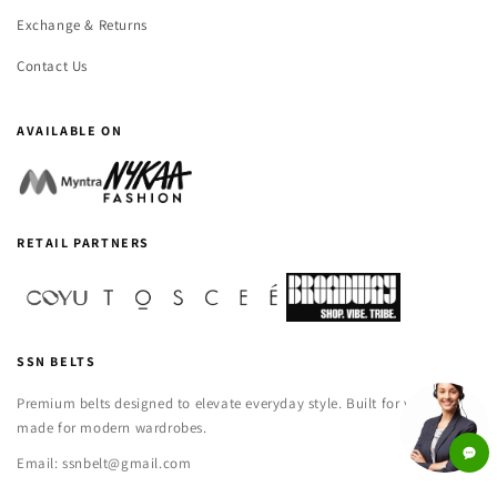
Exchange & Returns
Contact Us
AVAILABLE ON
RETAIL PARTNERS
SSN BELTS
Premium belts designed to elevate everyday style. Built for versatility,
made for modern wardrobes.
Email: ssnbelt@gmail.com