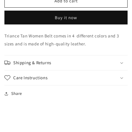
Triance
Triance
Add to cart
Tan
Tan
Women
Women
Buy it now
Belt
Belt
Triance Tan Women Belt comes in 4 different colors and 3
sizes and is made of high-quality leather.
Shipping & Returns
Care Instructions
Share