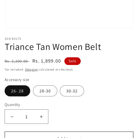
Open
media
SSN BELTS
1
Triance Tan Women Belt
in
modal
Regular
Sale
Rs. 1,899.00
Rs. 2,200.00
Sale
price
price
Tax included.
Shipping
calculated at checkout.
Accessory size
26- 28
28-30
30-32
Quantity
Decrease
Increase
quantity
quantity
for
for