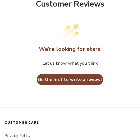
Customer Reviews
We’re looking for stars!
Let us know what you think
Be the first to write a review!
CUSTOMER CARE
Privacy Policy